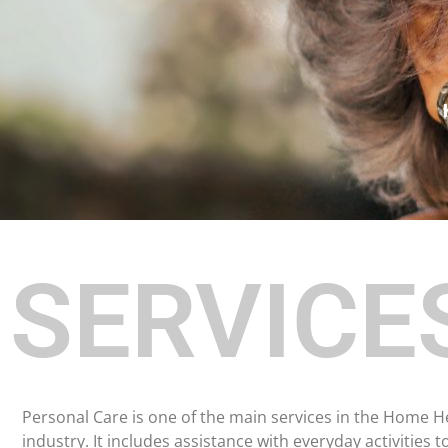
SERVICE
Personal Care is one of the main services in the Home H
industry. It includes assistance with everyday activities t