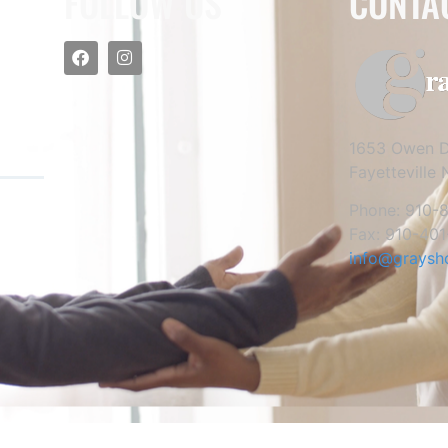
FOLLOW US
CONTA
1653 Owen D
Fayetteville
Phone: 910-
Fax: 910-401
info@graysh