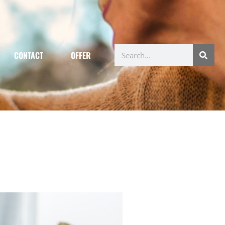
CONTACT
OFFER