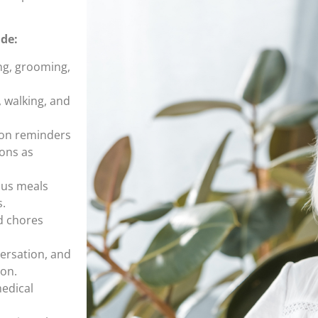
ude:
ng, grooming,
, walking, and
ion reminders
ions as
ous meals
s.
d chores
versation, and
ion.
medical