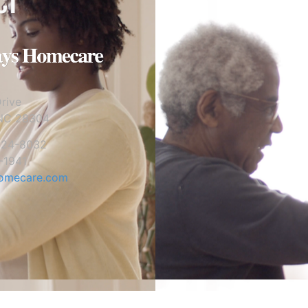
CT
rive
 NC 28304
824-8032
-1941
omecare.com