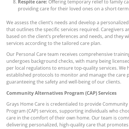
Respite care:
Oﬀering temporary relief to family ca
providing care for their loved ones on a short-term
We assess the client’s needs and develop a personalized
that outlines the specific services required. Caregivers 
based on the client’s preferences and needs, and they wi
services according to the tailored care plan.
Our Personal Care team receives comprehensive trainin
undergoes background checks, with many being licensed 
per local regulations to ensure top-quality services. We 
established protocols to monitor and manage the care 
guaranteeing the safety and well-being of our clients.
Community Alternatives Program (CAP) Services
Grays Home Care is credentialed to provide Community 
Program (CAP) services, supporting individuals who choo
care in the comfort of their own home. Our team is com
delivering personalized, high-quality care that promotes