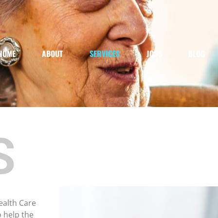
HOME
ABOUT
SERVICES
JOBS
BLOG
S
ealth Care
o help the