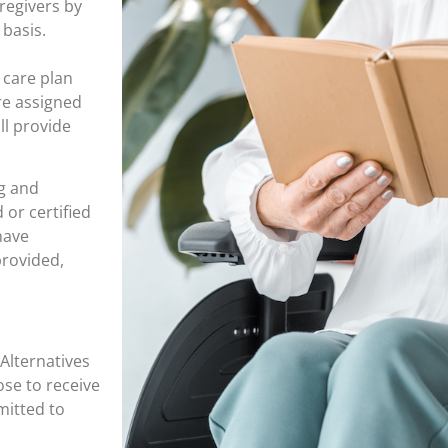
regivers by
 basis.
 care plan
are assigned
ll provide
g and
or certified
have
provided,
Alternatives
se to receive
mitted to