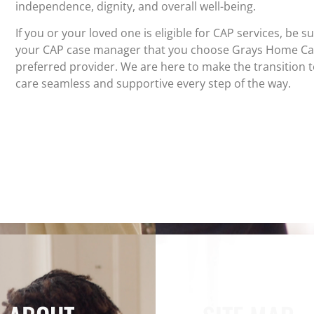
independence, dignity, and overall well-being.
If you or your loved one is eligible for CAP services, be s
your CAP case manager that you choose Grays Home Ca
preferred provider. We are here to make the transition 
care seamless and supportive every step of the way.