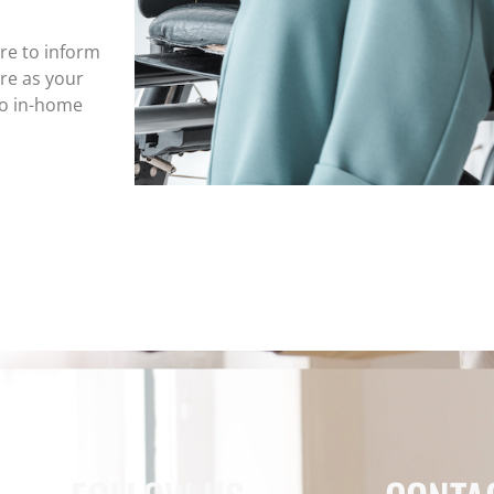
ure to inform
re as your
to in-home