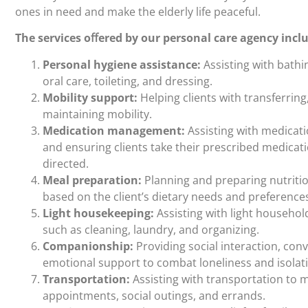
ones in need and make the elderly life peaceful.
The services oﬀered by our personal care agency incl
Personal hygiene assistance:
Assisting with bathi
oral care, toileting, and dressing.
Mobility support:
Helping clients with transferring
maintaining mobility.
Medication management:
Assisting with medicat
and ensuring clients take their prescribed medicat
directed.
Meal preparation:
Planning and preparing nutriti
based on the client’s dietary needs and preference
Light housekeeping:
Assisting with light househol
such as cleaning, laundry, and organizing.
Companionship:
Providing social interaction, con
emotional support to combat loneliness and isolat
Transportation:
Assisting with transportation to 
appointments, social outings, and errands.