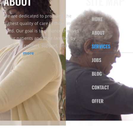
ABOUT
SITE MAP
We are dedicated to providing the
HOME
highest quality of care to those in
need. Our goal is to enhance the lives
ABOUT
of our patients and their families by
providing comfort, support, and
SERVICES
dignity. …
more
.
JOBS
BLOG
CONTACT
OFFER