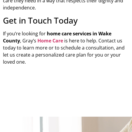
care they need in a way that respects their dignity and
independence.
Get in Touch Today
If you’re looking for
home care services in Wake
County
, Gray’s
Home Care
is here to help. Contact us
today to learn more or to schedule a consultation, and
let us create a personalized care plan for you or your
loved one.