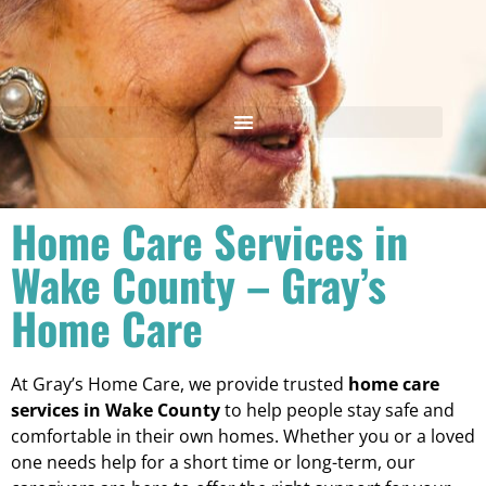
Home Care Services in
Wake County – Gray’s
Home Care
At Gray’s Home Care, we provide trusted
home care
services in Wake County
to help people stay safe and
comfortable in their own homes. Whether you or a loved
one needs help for a short time or long-term, our