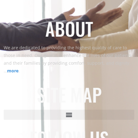
ABOUT
We are dedicated to providing the highest quality of care to
those in need. Our goal is to enhance the lives of our patients
and their families by providing comfort, support, and dignity.
…
more
.
SITE MAP