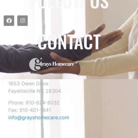
FOLLOW US
CONTACT
1653 Owen Drive
Fayetteville NC 28304
Phone: 910-824-8032
Fax: 910-401-1941
info@grayshomecare.com