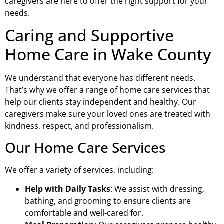
caregivers are here to offer the right support for your
needs.
Caring and Supportive
Home Care in Wake County
We understand that everyone has different needs.
That’s why we offer a range of home care services that
help our clients stay independent and healthy. Our
caregivers make sure your loved ones are treated with
kindness, respect, and professionalism.
Our Home Care Services
We offer a variety of services, including:
Help with Daily Tasks
: We assist with dressing,
bathing, and grooming to ensure clients are
comfortable and well-cared for.