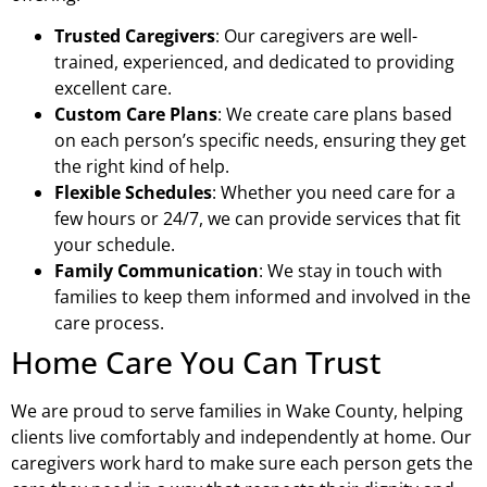
Trusted Caregivers
: Our caregivers are well-
trained, experienced, and dedicated to providing
excellent care.
Custom Care Plans
: We create care plans based
on each person’s specific needs, ensuring they get
the right kind of help.
Flexible Schedules
: Whether you need care for a
few hours or 24/7, we can provide services that fit
your schedule.
Family Communication
: We stay in touch with
families to keep them informed and involved in the
care process.
Home Care You Can Trust
We are proud to serve families in Wake County, helping
clients live comfortably and independently at home. Our
caregivers work hard to make sure each person gets the