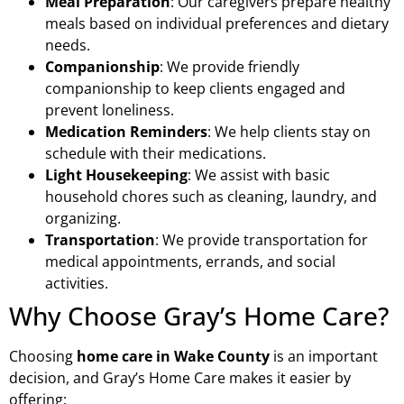
Meal Preparation
: Our caregivers prepare healthy
meals based on individual preferences and dietary
needs.
Companionship
: We provide friendly
companionship to keep clients engaged and
prevent loneliness.
Medication Reminders
: We help clients stay on
schedule with their medications.
Light Housekeeping
: We assist with basic
household chores such as cleaning, laundry, and
organizing.
Transportation
: We provide transportation for
medical appointments, errands, and social
activities.
Why Choose Gray’s Home Care?
Choosing
home care in Wake County
is an important
decision, and Gray’s Home Care makes it easier by
offering: