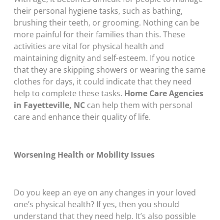
their personal hygiene tasks, such as bathing,
brushing their teeth, or grooming. Nothing can be
more painful for their families than this. These
activities are vital for physical health and
maintaining dignity and self-esteem. If you notice
that they are skipping showers or wearing the same
clothes for days, it could indicate that they need
help to complete these tasks.
Home Care Agencies
in Fayetteville, NC
can help them with personal
care and enhance their quality of life.
Worsening Health or Mobility Issues
Do you keep an eye on any changes in your loved
one’s physical health? If yes, then you should
understand that they need help. It’s also possible