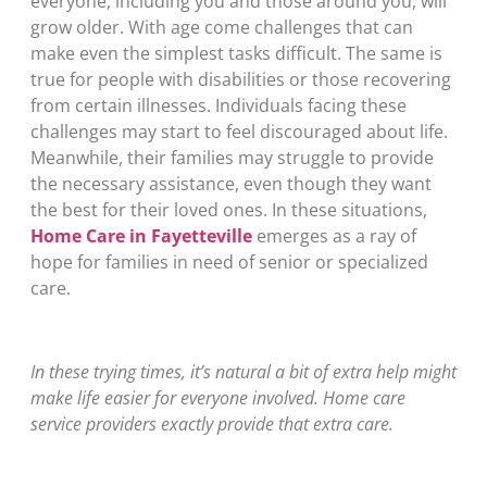
everyone, including you and those around you, will
grow older. With age come challenges that can
make even the simplest tasks difficult. The same is
true for people with disabilities or those recovering
from certain illnesses. Individuals facing these
challenges may start to feel discouraged about life.
Meanwhile, their families may struggle to provide
the necessary assistance, even though they want
the best for their loved ones. In these situations,
Home Care in Fayetteville
emerges as a ray of
hope for families in need of senior or specialized
care.
In these trying times, it’s natural a bit of extra help might
make life easier for everyone involved. Home care
service providers exactly provide that extra care.