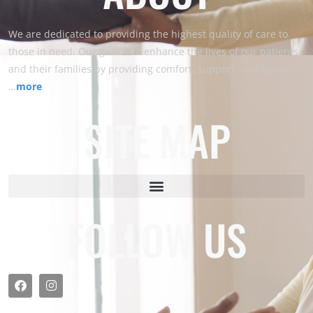
We are dedicated to providing the highest quality of care to
those in need. Our goal is to enhance the lives of our patients
and their families by providing comfort, support, and dignity.
…
more
.
SITE MAP
FOLLOW US