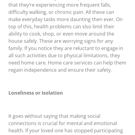
that they’re experiencing more frequent falls,
difficulty walking, or chronic pain. All these can
make everyday tasks more daunting then ever. On
top of this, health problems can slso limit their
ability to cook, shop, or even move around the
house safely. These are worrying signs for any
family. If you notice they are reluctant to engage in
all such activities due to physical limitations, they
need home care. Home care services can help them
regain independence and ensure their safety.
Loneliness or Isolation
It goes without saying that making social
connections is crucial for mental and emotional
health. If your loved one has stopped participating