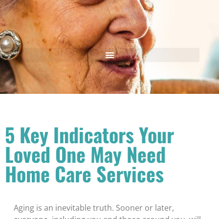
5 Key Indicators Your
Loved One May Need
Home Care Services
Aging is an inevitable truth. Sooner or later,