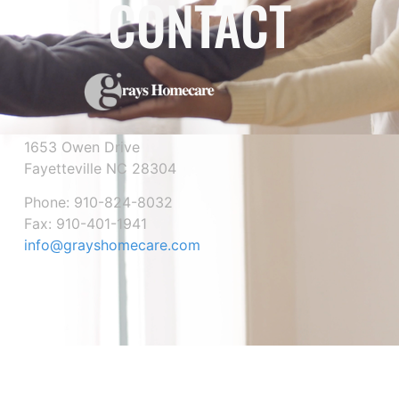
CONTACT
1653 Owen Drive
Fayetteville NC 28304
Phone: 910-824-8032
Fax: 910-401-1941
info@grayshomecare.com