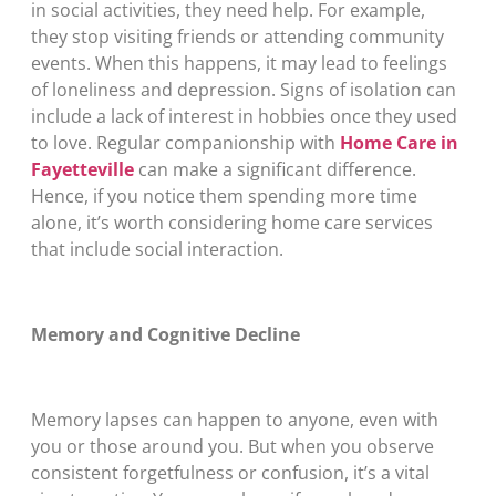
in social activities, they need help. For example,
they stop visiting friends or attending community
events. When this happens, it may lead to feelings
of loneliness and depression. Signs of isolation can
include a lack of interest in hobbies once they used
to love. Regular companionship with
Home Care in
Fayetteville
can make a significant difference.
Hence, if you notice them spending more time
alone, it’s worth considering home care services
that include social interaction.
Memory and Cognitive Decline
Memory lapses can happen to anyone, even with
you or those around you. But when you observe
consistent forgetfulness or confusion, it’s a vital