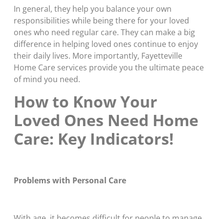
In general, they help you balance your own
responsibilities while being there for your loved
ones who need regular care. They can make a big
difference in helping loved ones continue to enjoy
their daily lives. More importantly, Fayetteville
Home Care services provide you the ultimate peace
of mind you need.
How to Know Your
Loved Ones Need Home
Care: Key Indicators!
Problems with Personal Care
With age, it becomes difficult for people to manage