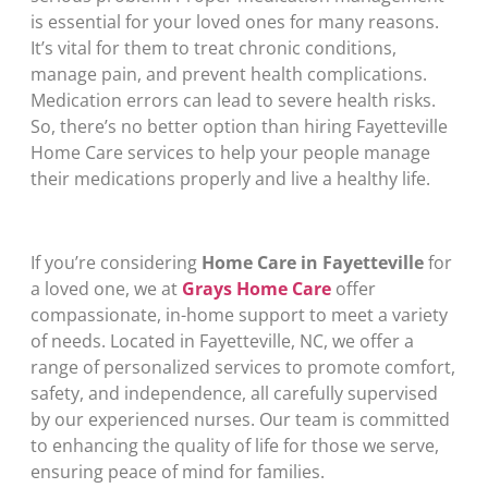
is essential for your loved ones for many reasons.
It’s vital for them to treat chronic conditions,
manage pain, and prevent health complications.
Medication errors can lead to severe health risks.
So, there’s no better option than hiring Fayetteville
Home Care services to help your people manage
their medications properly and live a healthy life.
If you’re considering
Home Care in Fayetteville
for
a loved one, we at
Grays Home Care
offer
compassionate, in-home support to meet a variety
of needs. Located in Fayetteville, NC, we offer a
range of personalized services to promote comfort,
safety, and independence, all carefully supervised
by our experienced nurses. Our team is committed
to enhancing the quality of life for those we serve,
ensuring peace of mind for families.