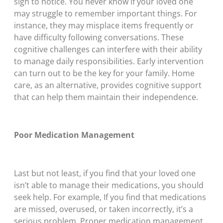
sign to notice. You never know if your loved one
may struggle to remember important things. For
instance, they may misplace items frequently or
have difficulty following conversations. These
cognitive challenges can interfere with their ability
to manage daily responsibilities. Early intervention
can turn out to be the key for your family. Home
care, as an alternative, provides cognitive support
that can help them maintain their independence.
Poor Medication Management
Last but not least, if you find that your loved one
isn’t able to manage their medications, you should
seek help. For example, If you find that medications
are missed, overused, or taken incorrectly, it’s a
serious problem. Proper medication management