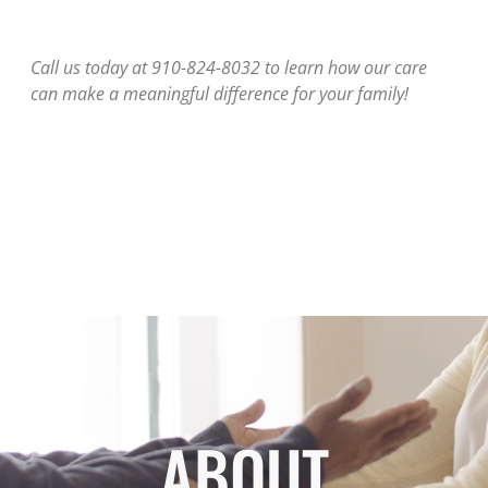
Call us today at 910-824-8032 to learn how our care
can make a meaningful difference for your family!
ABOUT